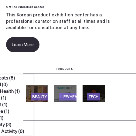
Offline Exhibition Center
This Korean product exhibition center has a
professional curator on staff at all times and is
available for consultation at any time.
Learn More
PRODUCTS
Posts
(8)
게시물 8개
d
(0)
게시물 0개
/Health
(1)
게시물 1개
[SLC]
[WATE
[N
BEAUTY
LIFE/HEALTH
TECH
h
(1)
게시물 1개
t
(1)
게시물 1개
ELMOL
RBLE]
SEATI
e
(1)
게시물 1개
U
ECOZE
NG]
(1)
게시물 1개
HANA
N
TELES
uty
(3)
게시물 3개
RO
MATER
COPIC
 Activity
(0)
게시물 0개