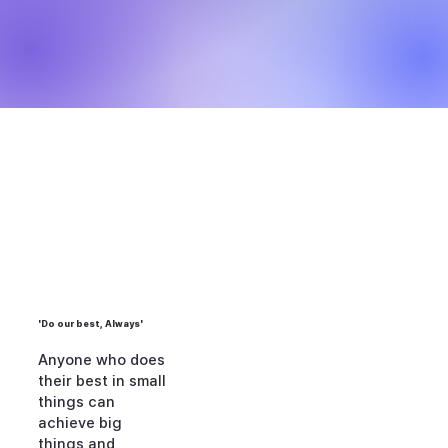
'Do our best, Always'
Anyone who does
their best in small
things can
achieve big
things and