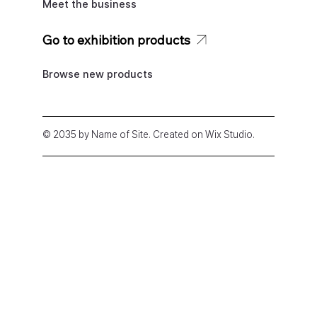
Meet the business
Go to exhibition products
Browse new products
© 2035 by Name of Site. Created on Wix Studio
.