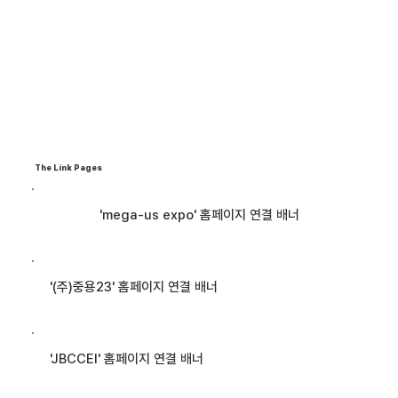
The Link Pages
'mega-us expo' 홈페이지 연결 배너
'(주)중용23' 홈페이지 연결 배너
'JBCCEI' 홈페이지 연결 배너