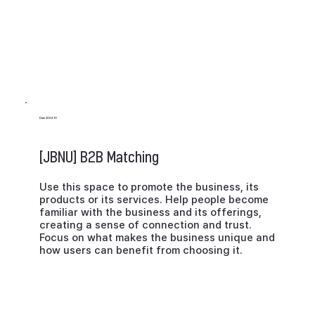
Date 2024.10
[JBNU] B2B Matching
Use this space to promote the business, its
products or its services. Help people become
familiar with the business and its offerings,
creating a sense of connection and trust.
Focus on what makes the business unique and
how users can benefit from choosing it.