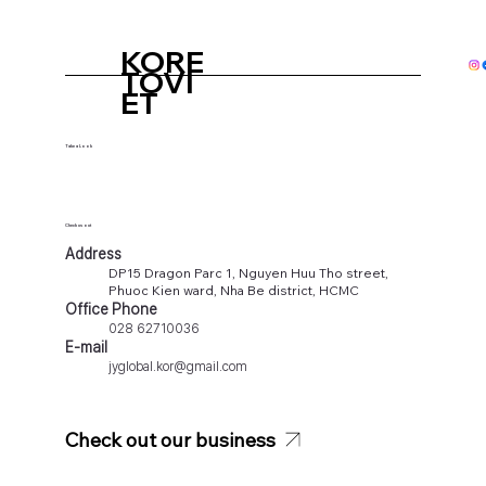
KORE
TOVI
ET
Take a Look
Check us out
Address
DP15 Dragon Parc 1, Nguyen Huu Tho street,
Phuoc Kien ward, Nha Be district, HCMC
Office Phone
028 62710036
E-mail
jyglobal.kor@gmail.com
Check out our business