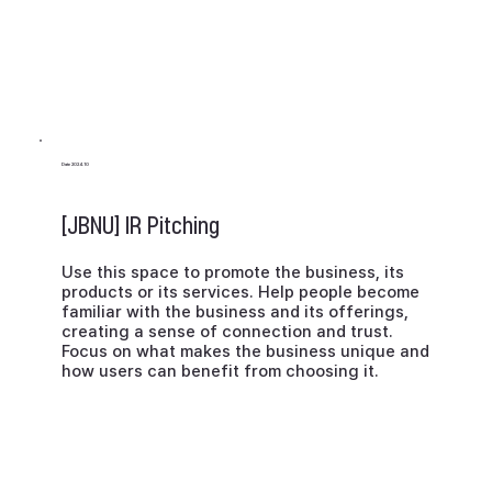
Date 2024.10
[JBNU] IR Pitching
Use this space to promote the business, its
products or its services. Help people become
familiar with the business and its offerings,
creating a sense of connection and trust.
Focus on what makes the business unique and
how users can benefit from choosing it.