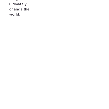
ultimately
change the
world.