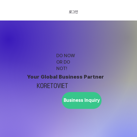
로그인
DO NOW
OR DO
NOT!
Your Global Business Partner
KORETOVIET
Business Inquiry