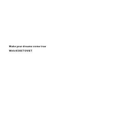
Make your dreams come true
With
KORETOVIET