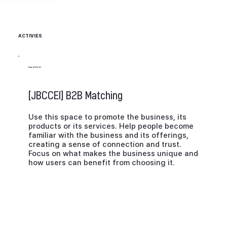
MODE
IALS-
SEATI
LING
BASED
NG
MASK
SHOW
ACTIVIES
ERHEA
D
Date 2024.10
WITH
FILTER
[JBCCEI] B2B Matching
Use this space to promote the business, its
products or its services. Help people become
familiar with the business and its offerings,
creating a sense of connection and trust.
Focus on what makes the business unique and
how users can benefit from choosing it.