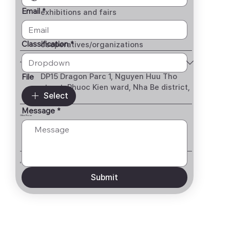
· Support for participation in local
Email
*
exhibitions and fairs
· Management of Vietnamese
government, institutions,
Classification
*
cooperatives/organizations
Address
File
DP15 Dragon Parc 1, Nguyen Huu Tho
street, Phuoc Kien ward, Nha Be district,
Select
HCMC
Message
*
Office Phone
028 62710036
E-mail
Submit
jyglobal.kor@gmail.com