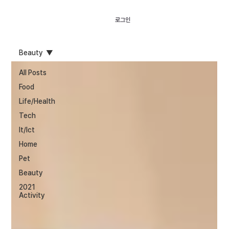
로그인
Beauty
All Posts
Food
Life/Health
Tech
It/Ict
Home
Pet
Beauty
2021
Activity