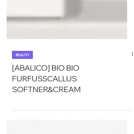
BEAUTY
[ABALICO] BIO BIO
FURFUSSCALLUS
SOFTNER&CREAM