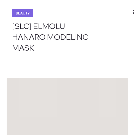
BEAUTY
[SLC] ELMOLU
HANARO MODELING
MASK