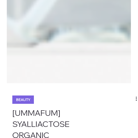
BEAUTY