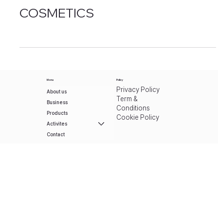
[UMMAFUM]
SYALLIACTOSE
ORGANIC
COSMETICS
Menu
Policy
Privacy Policy
About us
Term &
Business
Conditions
Products
Cookie Policy
Activites
Contact