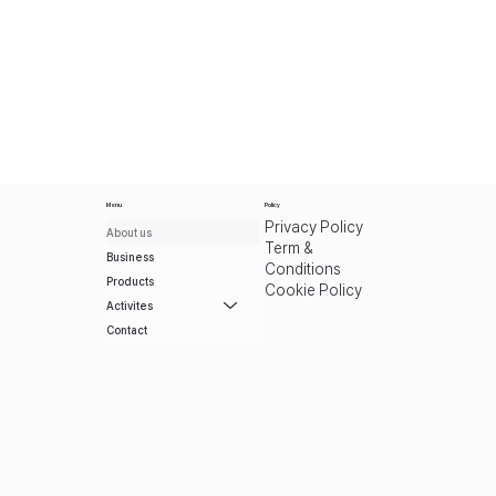
Menu
Policy
Privacy Policy
About us
Term &
Business
Conditions
Products
Cookie Policy
Activites
Contact