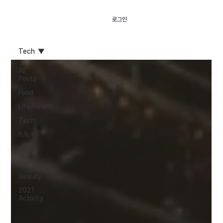
로그인
Tech
All
Posts
Food
Life/Health
Tech
It/Ict
Home
Pet
Beauty
2021
Activity