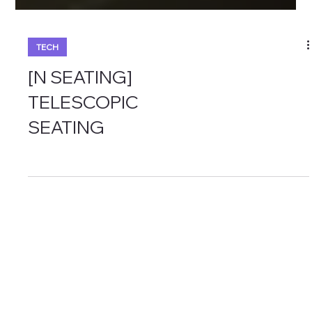
TECH
[N SEATING]
TELESCOPIC
SEATING
Menu
Policy
Privacy Policy
About us
Term &
Business
Conditions
Products
Cookie Policy