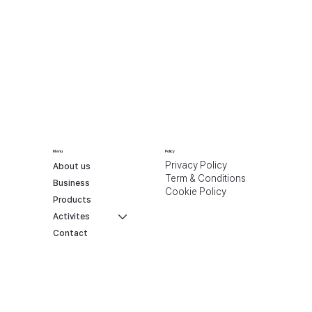
Menu
Policy
Privacy Policy
About us
Term & Conditions
Business
Cookie Policy
Products
Activites
Contact