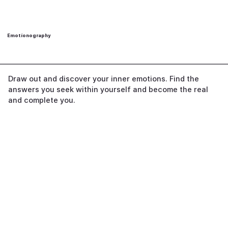
Emotionography
Draw out and discover your inner emotions. Find the
answers you seek within yourself and become the real
and complete you.